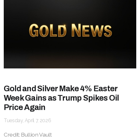
Gold and Silver Make 4% Easter
Week Gains as Trump Spikes Oil
Price Again
Tuesday, April 7, 2026
Credit: Bullion Vault