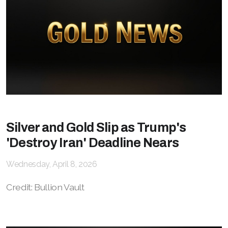
Silver and Gold Slip as Trump's
'Destroy Iran' Deadline Nears
Wednesday, April 8, 2026
Credit: Bullion Vault