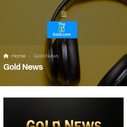
Home
Gold News
Gold News