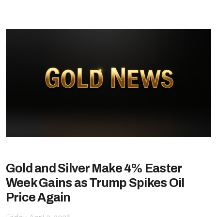
Gold and Silver Make 4% Easter
Week Gains as Trump Spikes Oil
Price Again