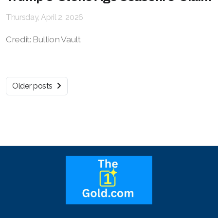
Thursday, April 2, 2026
Credit: Bullion Vault
Older posts