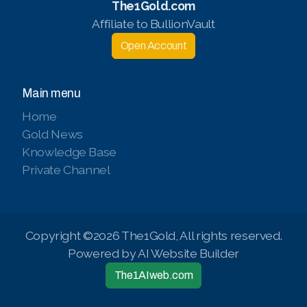
The1Gold.com
Affiliate to BullionVault
Open Account
Main menu
Home
Gold News
Knowledge Base
Private Channel
Copyright ©2026 The1Gold, All rights reserved.
Powered by AI Website Builder
The1AIweb.com