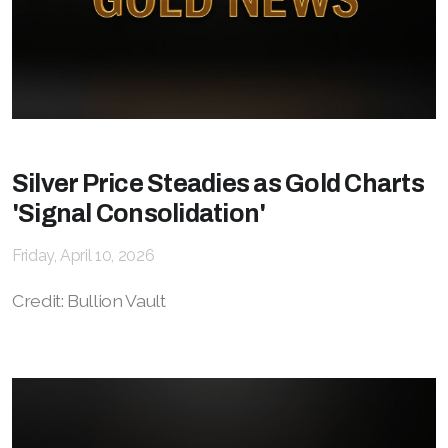
Silver Price Steadies as Gold Charts
'Signal Consolidation'
Friday, April 10, 2026
Credit: Bullion Vault