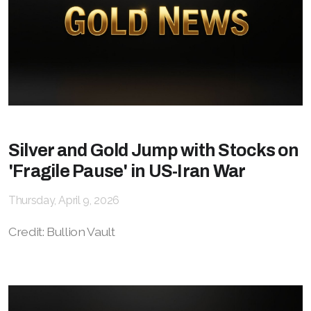
Silver and Gold Jump with Stocks on
'Fragile Pause' in US-Iran War
Thursday, April 9, 2026
Credit: Bullion Vault