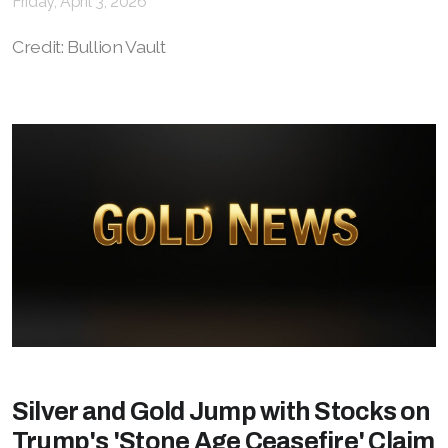
Friday, April 3, 2026
Credit: Bullion Vault
Silver and Gold Jump with Stocks on
Trump's 'Stone Age Ceasefire' Claim