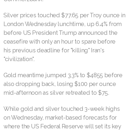
Silver prices touched $77.65 per Troy ounce in
London Wednesday lunchtime, up 6.4% from
before US President Trump announced the
ceasefire with only an hour to spare before
his previous deadline for "killing" Iran's
"civilization".
Gold meantime jumped 3.3% to $4855 before
also dropping back, losing $100 per ounce
mid-afternoon as silver retreated to $75.
While gold and silver touched 3-week highs
on Wednesday, market-based forecasts for
where the US Federal Reserve will set its key