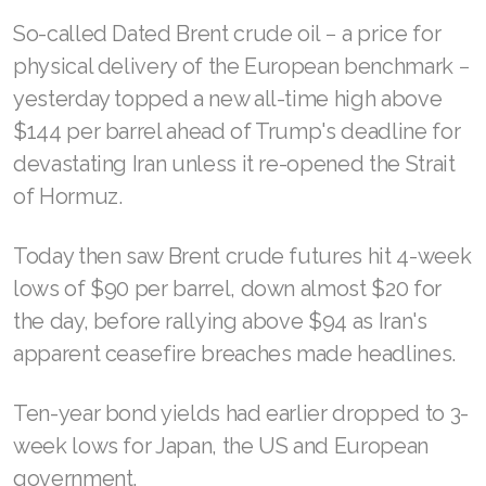
So-called Dated Brent crude oil − a price for
physical delivery of the European benchmark −
yesterday topped a new all-time high above
$144 per barrel ahead of Trump's deadline for
devastating Iran unless it re-opened the Strait
of Hormuz.
Today then saw Brent crude futures hit 4-week
lows of $90 per barrel, down almost $20 for
the day, before rallying above $94 as Iran's
apparent ceasefire breaches made headlines.
Ten-year bond yields had earlier dropped to 3-
week lows for Japan, the US and European
government.