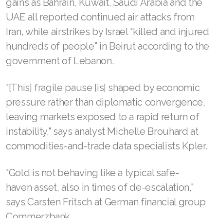
gains as Bahrain, Kuwait, Saudi Arabia and the
UAE all reported continued air attacks from
Iran, while airstrikes by Israel "killed and injured
hundreds of people" in Beirut according to the
government of Lebanon.
"[This] fragile pause [is] shaped by economic
pressure rather than diplomatic convergence,
leaving markets exposed to a rapid return of
instability," says analyst Michelle Brouhard at
commodities-and-trade data specialists Kpler.
"Gold is not behaving like a typical safe-
haven asset, also in times of de-escalation,"
says Carsten Fritsch at German financial group
Commerzbank.