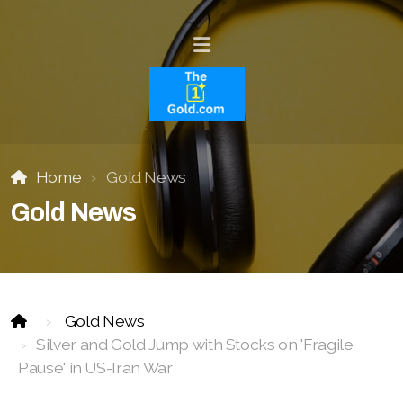
Home
Gold News
Gold News
Gold News
Silver and Gold Jump with Stocks on 'Fragile
Pause' in US-Iran War