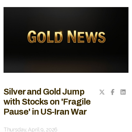
Silver and Gold Jump
with Stocks on 'Fragile
Pause' in US-Iran War
Thursday, April 9, 2026