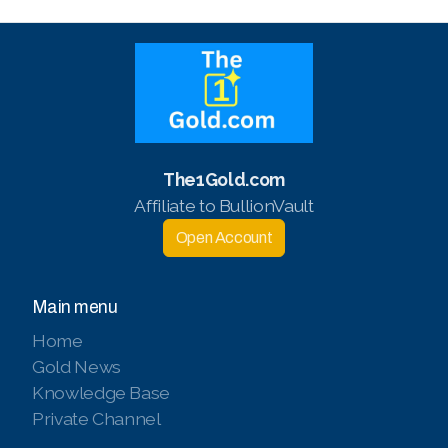
The1Gold.com
Affiliate to BullionVault
Open Account
Main menu
Home
Gold News
Knowledge Base
Private Channel