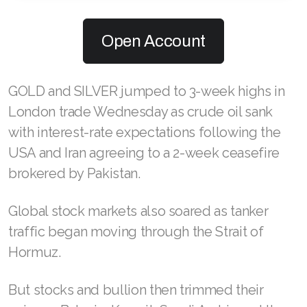
Open Account
GOLD and SILVER jumped to 3-week highs in
London trade Wednesday as crude oil sank
with interest-rate expectations following the
USA and Iran agreeing to a 2-week ceasefire
brokered by Pakistan.
Global stock markets also soared as tanker
traffic began moving through the Strait of
Hormuz.
But stocks and bullion then trimmed their