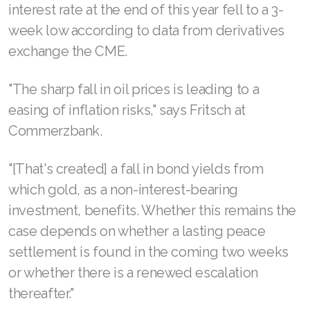
interest rate at the end of this year fell to a 3-
week low according to data from derivatives
exchange the CME.
"The sharp fall in oil prices is leading to a
easing of inflation risks," says Fritsch at
Commerzbank.
"[That's created] a fall in bond yields from
which gold, as a non-interest-bearing
investment, benefits. Whether this remains the
case depends on whether a lasting peace
settlement is found in the coming two weeks
or whether there is a renewed escalation
thereafter."