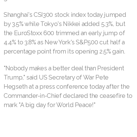
Shanghai's CSI300 stock index today jumped
by 3.5% while Tokyo's Nikkei added 5.3%, but
the EuroStoxx 600 trimmed an early jump of
4.4% to 3.8% as New York's S&P500 cut half a
percentage point from its opening 2.5% gain.
"Nobody makes a better deal than President
Trump," said US Secretary of War Pete
Hegseth at a press conference today after the
Commander-in-Chief declared the ceasefire to
mark "A big day for World Peace!"