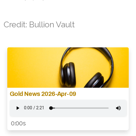
Credit: Bullion Vault
Gold News 2026-Apr-09
0:00s