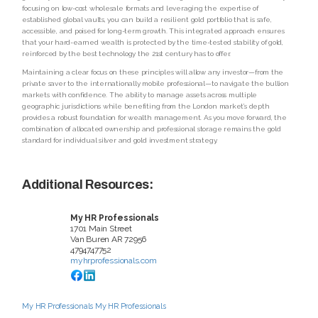
focusing on low-cost wholesale formats and leveraging the expertise of
established global vaults, you can build a resilient gold portfolio that is safe,
accessible, and poised for long-term growth. This integrated approach ensures
that your hard-earned wealth is protected by the time-tested stability of gold,
reinforced by the best technology the 21st century has to offer.
Maintaining a clear focus on these principles will allow any investor—from the
private saver to the internationally mobile professional—to navigate the bullion
markets with confidence. The ability to manage assets across multiple
geographic jurisdictions while benefiting from the London market’s depth
provides a robust foundation for wealth management. As you move forward, the
combination of allocated ownership and professional storage remains the gold
standard for individual silver and gold investment strategy.
Additional Resources:
My HR Professionals
1701 Main Street
Van Buren
AR
72956
4794747752
myhrprofessionals.com
My HR Professionals
My HR Professionals