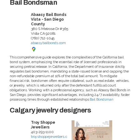
Bail Bondsman
Abaasy Bail Bonds
Vista - San Diego
County
380 S Melrose Dr #365
Vista
CA
92081
(760) 712-1045
abaasybailbonds.com
This comprehensive guide explores the complexities of the California bail
bond system, emphasizing the essential role of licensed professionals in
securing pretrial release. In California, the Department of Insurance strictly
regulates bail bondsmen, mandating a state-issued license and capping the
non-refundable premium at 10% of the total bail amount. To mitigate
financial risk, bondsmen often require collateral, such as real estate, vehicles,
or jewelry, which is returned only after the defendant fulfills all court
obligations. Working with a professional agency, such as Abaasy Bail Bonds in
San Diego, provides significant advantages, including 24/7 availability, faster
processing times through established relationships
Bail Bondsman
Calgary jewelry designers
Troy Shoppe
Jewellers
403-293-1100
troyshoppejewellers.c