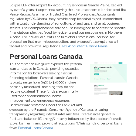
Eclipse LLP offers expert tax accounting services in Grande Prairie, backed
by over 60 years of experience serving the unique economic landscape of the
Peace Region. As a firm of Trusted Chartered Professional Accountants
regulated by CPA Alberta, they provide deep technical expertise combined
with a local understanding of agriculture, oil and gas, and small business
sectors. Their comprehensive service suite is designed to address the specific
financial complexities faced by residents and business owners in Northern
Alberta. For individual clients, the firm offers professional personal tax
preparation that maximizes deductions and ensures full compliance with
federal and provincial regulations.
Tax Accountant Grande Prairie
Personal Loans Canada
This comprehensive guide explores the personal
loan landscape in Canada, providing essential
information for borrowers seeking flexible
financing solutions. Personal loans in Canada
typically range from $500 to $50,000 and are
primarily unsecured, meaning they do not
require collateral. These funds are commonly
used for debt consolidation, home
improvements, or emergency expenses.
Borrowers are protected under the Bank Act and
overseen by the Financial Consumer Agency of Canada, ensuring
transparency regarding interest rates and fees. Interest rates generally
fluctuate between 6% and 35%, heavily influenced by the applicant's credit
score, loan term, and provincial regulations. While standard personal loans
favor
Personal Loans Canada