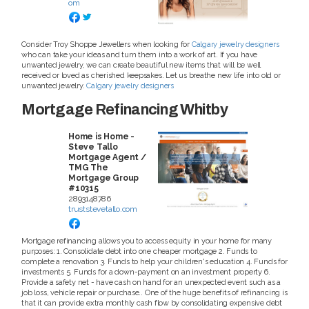
om
Consider Troy Shoppe Jewellers when looking for
Calgary jewelry designers
who can take your ideas and turn them into a work of art. If you have
unwanted jewelry, we can create beautiful new items that will be well
received or loved as cherished keepsakes. Let us breathe new life into old or
unwanted jewelry.
Calgary jewelry designers
Mortgage Refinancing Whitby
Home is Home -
Steve Tallo
Mortgage Agent /
TMG The
Mortgage Group
#10315
2893148786
truststevetallo.com
Mortgage refinancing allows you to access equity in your home for many
purposes: 1. Consolidate debt into one cheaper mortgage 2. Funds to
complete a renovation 3. Funds to help your children's education 4. Funds for
investments 5. Funds for a down-payment on an investment property 6.
Provide a safety net - have cash on hand for an unexpected event such as a
job loss, vehicle repair or purchase.. One of the huge benefits of refinancing is
that it can provide extra monthly cash flow by consolidating expensive debt