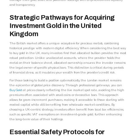
and transparency.
Strategic Pathways for Acquiring
Investment Gold in the United
Kingdom
The British market offers a unique ecosystem for precious metals, combining
historical prestige with modern digital efficiency. When considering the best way
to buy gold in the UK, many investors find that allocated bullion provides the most
robust protection. Unlike unallocated accounts, where the provider holds the
metal on their balance sheet, allocated ownership ensures the investor remains
the legal owner of specific physical bars. This distinction is critical during periods
of financial stress, as it insulates your wealth from the provider’s credit risk.
For those looking to build a position systematically, the London market remains
the epicenter of global price discovery. Through professional gateways, you can
Buy Gold
at prices closely reflecting the live market spot rate, avoiding the high
premiums often associated with small coins or decorative bars. This approach
allows for gram-increment purchases, making it accessible to those starting with
modest capital while still benefiting from wholesale market conditions. By
choosing a UK-centric strategy, investors often benefit from local tax efficiencies,
such as specific VAT exemptions on investment-grade gold, further enhancing
the long-term value of their holdings.
Essential Safety Protocols for