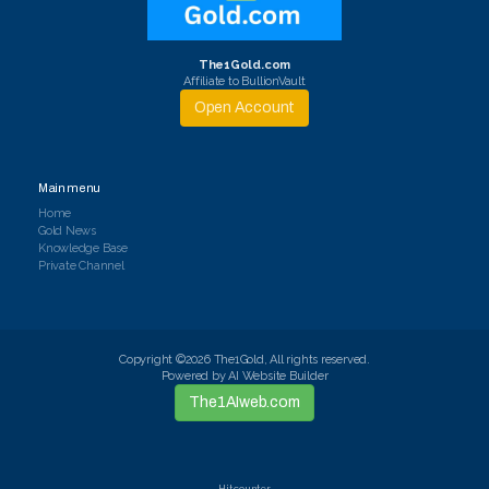
The1Gold.com
Affiliate to BullionVault
Open Account
Main menu
Home
Gold News
Knowledge Base
Private Channel
Copyright ©2026 The1Gold, All rights reserved.
Powered by AI Website Builder
The1AIweb.com
Hit counter