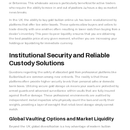
or Britannias. This wholesale access is particularly beneficial for active traders
who require the ability to move in and out of positions 24 hours a day as market
news breaks.
In the UK, the ability to buy gold bullion online uk has been revolutionized by
platforms that offer live order boards. These systems allow buyers and sellers to
trade directly with one another, often resulting in lower costs than buying from a
dealer's inventory. This peer-to-peer liquidity ensures that you are obtaining
the best possible price at any given moment, whether you are increasing your
holdings or liquidating for immediate currency.
Institutional Security and Reliable
Custody Solutions
Questions regarding the safety of allocated gold from professional platforms like
BullionVault are common among new entrants. The reality is that these
platforms often provide higher security levels than personal safes or domestic
bank boxes. Utilizing secure gold storage uk means your assets are protected by
armed guards and advanced surveillance within vaults that are fully insured
against theft or damage. These professional environments are audited by
independent metal inspectors who physically count the bars and verify their
weights, providing a layer of oversight that retail-level storage simply cannot
match.
Global Vaulting Options and Market Liquidity
Beyond the UK, global diversification is a key advantage of modern bullion