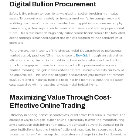
Digital Bullion Procurement
Safety is the primary concern for any digital transaction involving high-value
assets. To buy gold online safely, an investor must verify the transparency and
auditing practices of the service provider. Leading platforms ensure security by
maintaining a clear separation between client assets and company operational
funds. This is reinforced through daily public reconciliation, where the total of all
client holdings is balanced against the bar lists provided by independent vault
operators.
Furthermore, the integrity of the physical metal is guaranteed by professional-
market custody practices. When you choose to
Buy Gold
through an established
affiliate network, the bullion is held in high-security locations such as London,
Zurich, or Singapore. These facilities are part of the professional secondary
market, meaning the gold never enters the retail circuit where its purity could
be compromised. This "chain of integrity" ensures that your investment remains
99.9% pure and is instantly tradable back into the market without the delays or
costs associated with re-assaying physical metal held at home.
Maximizing Value Through Cost-
Effective Online Trading
Efficiency in pricing is what separates casual collectors from serious investors. The
cheapest way to buy gold bullion online is generally to avoid the manufacturing
and distribution costs inherent in small-unit physical delivery. By transacting in
large institutional bars and holding fractions of those bars in a secure vault, you
bypass the "spread" or markup that retail dealers charge for coins like Sovereigns