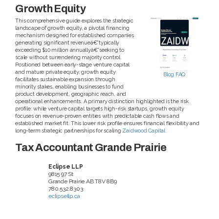
Growth Equity
This comprehensive guide explores the strategic
landscape of growth equity, a pivotal financing
mechanism designed for established companies
generating significant revenueâ€”typically
exceeding $10 million annuallyâ€”seeking to
scale without surrendering majority control.
Positioned between early-stage venture capital
and mature private equity, growth equity
Blog
FAQ
facilitates sustainable expansion through
minority stakes, enabling businesses to fund
product development, geographic reach, and
operational enhancements. A primary distinction highlighted is the risk
profile: while venture capital targets high-risk startups, growth equity
focuses on revenue-proven entities with predictable cash flows and
established market fit. This lower risk profile ensures financial flexibility and
long-term strategic partnerships for scaling
Zaidwood Capital
Tax Accountant Grande Prairie
Eclipse LLP
9815 97 St
Grande Prairie
AB
T8V 8B9
780.532.8303
eclipsellp.ca