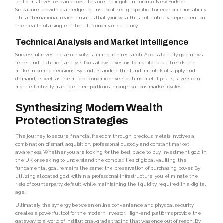
platforms. Investors can choose to store their gold in Toronto, New York, or
Singapore, providing a hedge against localized geopolitical or economic instability.
This international reach ensures that your wealth is not entirely dependent on
the health of a single national economy or currency.
Technical Analysis and Market Intelligence
Successful investing also involves timing and research. Access to daily gold news
feeds and technical analysis tools allows investors to monitor price trends and
make informed decisions. By understanding the fundamentals of supply and
demand, as well as the macroeconomic drivers behind metal prices, savers can
more effectively manage their portfolios through various market cycles.
Synthesizing Modern Wealth
Protection Strategies
The journey to secure financial freedom through precious metals involves a
combination of smart acquisition, professional custody, and constant market
awareness. Whether you are looking for the best place to buy investment gold in
the UK or seeking to understand the complexities of global vaulting, the
fundamental goal remains the same: the preservation of purchasing power. By
utilizing allocated gold within a professional infrastructure, you eliminate the
risks of counterparty default while maintaining the liquidity required in a digital
age.
Ultimately, the synergy between online convenience and physical security
creates a powerful tool for the modern investor. High-end platforms provide the
gateway to a world of institutional-grade trading that was once out of reach. By