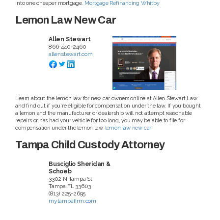
into one cheaper mortgage.
Mortgage Refinancing Whitby
Lemon Law New Car
Allen Stewart
866-440-2460
allenstewart.com
Learn about the lemon law for new car owners online at Allen Stewart Law
and find out if you're eligible for compensation under the law. If you bought
a lemon and the manufacturer or dealership will not attempt reasonable
repairs or has had your vehicle for too long, you may be able to file for
compensation under the lemon law.
lemon law new car
Tampa Child Custody Attorney
Busciglio Sheridan &
Schoeb
3302 N Tampa St
Tampa
FL
33603
(813) 225-2695
mytampafirm.com