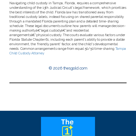
Navigating child custody in Tampa, Florida, requires a comprehensive
understanding of the 13th Judicial Circuit's legal framework, which prioritizes
the best interests of the child. Florida law has transitioned away from
traditional custody labels, instead focusing on shared parental responsibility
through a mandated Florida parenting plan and a detailed time-sharing
schedule. These legal documents outline how parents will manage decision-
making authorityâ€”legal custodyâ€”and residential
arrangementsâ€”physical custody. The courts evaluate various factors under
Florida Statute Chapter 61, including each parent's ability to provide a stable
environment, the 'friendly parent' factor, and the child's developmental
needs. Common arrangements range from equal 50/50 time-sharing
Tampa
Child Custody Attorney
© 2026 the1gold.com