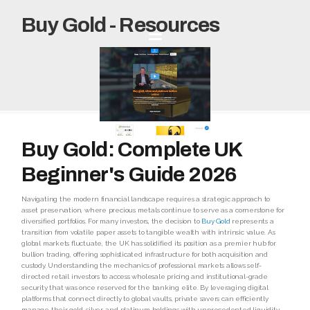
Buy Gold - Resources
Buy Gold: Complete UK
Beginner's Guide 2026
Navigating the modern financial landscape requires a strategic approach to
asset preservation, where precious metals continue to serve as a cornerstone for
diversified portfolios. For many investors, the decision to
Buy Gold
represents a
transition from volatile paper assets to tangible wealth with intrinsic value. As
global markets fluctuate, the UK has solidified its position as a premier hub for
bullion trading, offering sophisticated infrastructure for both acquisition and
custody. Understanding the mechanics of professional markets allows self-
directed retail investors to access wholesale pricing and institutional-grade
security that was once reserved for the banking elite. By leveraging digital
platforms that connect directly to global vaults, private savers can efficiently
manage their gold, silver, and platinum holdings with unprecedented liquidity