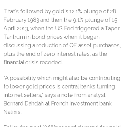
That's followed by gold's 12.1% plunge of 28
February 1983 and then the 9.1% plunge of 15
April 2013, when the US Fed triggered a Taper
Tantrum in bond prices when it began
discussing a reduction of QE asset purchases,
plus the end of zero interest rates, as the
financial crisis receded.
"A possibility which might also be contributing
to lower gold prices is central banks turning
into net sellers," says a note from analyst
Bernard Dahdah at French investment bank
Natixis.