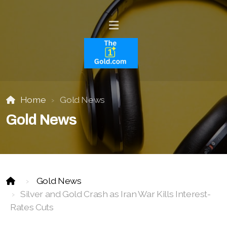
Home
Gold News
Gold News
Gold News
Silver and Gold Crash as Iran War Kills Interest-
Rates Cuts