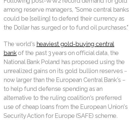
Following post-WW2 record demand for gold
among reserve managers, "Some central banks
could be [selling] to defend their currency as
the Dollar has surged or to fund oil purchases."
The world's
heaviest gold-buying central
bank
of the past 3 years on official data, the
National Bank Poland has proposed using the
unrealized gains on its gold bullion reserves −
now larger than the European Central Bank's −
to help fund defense spending as an
alternative to the ruling coalition's preferred
use of cheap loans from the European Union's
Security Action for Europe (SAFE) scheme.