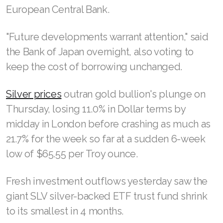
European Central Bank.
"Future developments warrant attention," said
the Bank of Japan overnight, also voting to
keep the cost of borrowing unchanged.
Silver prices
outran gold bullion's plunge on
Thursday, losing 11.0% in Dollar terms by
midday in London before crashing as much as
21.7% for the week so far at a sudden 6-week
low of $65.55 per Troy ounce.
Fresh investment outflows yesterday saw the
giant SLV silver-backed ETF trust fund shrink
to its smallest in 4 months.