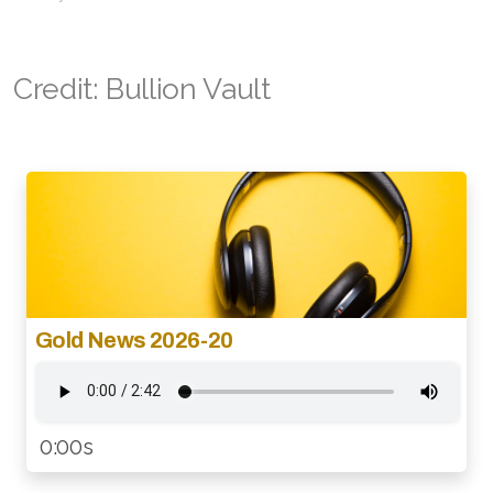
Credit: Bullion Vault
Gold News 2026-20
0:00s