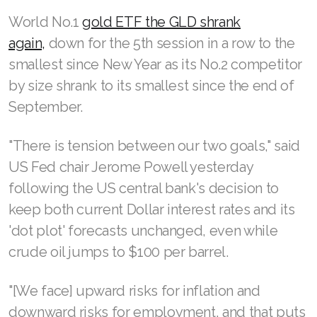
World No.1
gold ETF the GLD shrank
again,
down for the 5th session in a row to the
smallest since New Year as its No.2 competitor
by size shrank to its smallest since the end of
September.
"There is tension between our two goals," said
US Fed chair Jerome Powell yesterday
following the US central bank's decision to
keep both current Dollar interest rates and its
'dot plot' forecasts unchanged, even while
crude oil jumps to $100 per barrel.
"[We face] upward risks for inflation and
downward risks for employment, and that puts