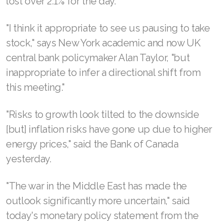
lost over 2.1% for the day.
"I think it appropriate to see us pausing to take
stock," says New York academic and now UK
central bank policymaker Alan Taylor, "but
inappropriate to infer a directional shift from
this meeting."
"Risks to growth look tilted to the downside
[but] inflation risks have gone up due to higher
energy prices," said the Bank of Canada
yesterday.
"The war in the Middle East has made the
outlook significantly more uncertain," said
today's monetary policy statement from the