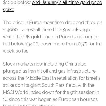
$1000 below
end-January's all-time gold price
spike
.
The price in Euros meantime dropped through
€4000 − a new all-time high 9 weeks ago −
while the UK gold price in Pounds per ounce
fell below £3400, down more than 10.5% for the
week so far.
Stock markets now including China also
plunged as Iran hit oil and gas infrastructure
across the Middle East in retaliation for Israel's
strikes on its giant South Pars field, with the
MSCI World Index down for the 9th session in
14 since this war began as European bourses