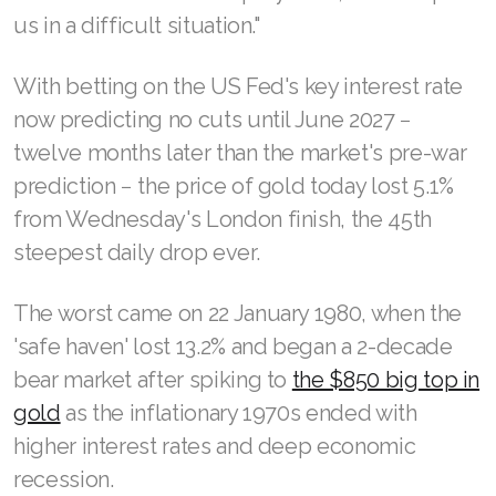
us in a difficult situation."
With betting on the US Fed's key interest rate
now predicting no cuts until June 2027 −
twelve months later than the market's pre-war
prediction − the price of gold today lost 5.1%
from Wednesday's London finish, the 45th
steepest daily drop ever.
The worst came on 22 January 1980, when the
'safe haven' lost 13.2% and began a 2-decade
bear market after spiking to
the $850 big top in
gold
as the inflationary 1970s ended with
higher interest rates and deep economic
recession.