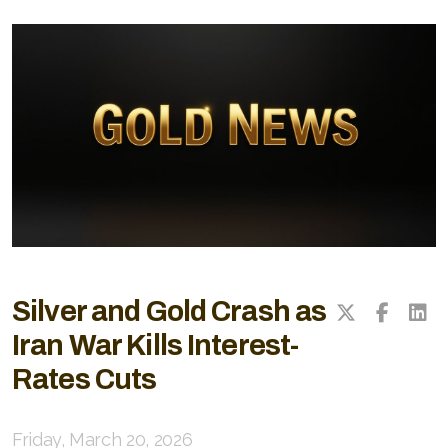
Silver and Gold Crash as
Iran War Kills Interest-
Rates Cuts
Friday, March 20, 2026