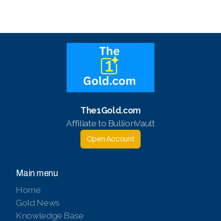
The1Gold.com
Affiliate to BullionVault
Open Account
Main menu
Home
Gold News
Knowledge Base