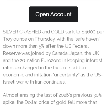
Open Account
SILVER CRASHED and GOLD sank to $4600 per
Troy ounce on Thursday, with the 'safe haven'
down more than 5% after the US Federal
Reserve was joined by Canada, Japan, the UK
and the 20-nation Eurozone in keeping interest
rates unchanged in the face of sudden
economic and inflation "uncertainty" as the US-
Israeli war with Iran continues.
Almost erasing the last of 2026's previous 30%
spike, the Dollar price of gold fell more than