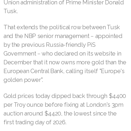
Union administration of Prime Minister Donald
Tusk.
That extends the political row between Tusk
and the NBP senior management − appointed
by the previous Russia-friendly PiS
Government − who declared on its website in
December that it now owns more gold than the
European Central Bank, calling itself "Europe's
golden power".
Gold prices today dipped back through $4400
per Troy ounce before fixing at London's 3pm
auction around $4420, the lowest since the
first trading day of 2026.