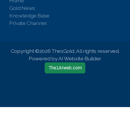
Home
Gold News
Knowledge Base
Private Channel
Copyright ©2026 The1Gold, All rights reserved.
Powered by AI Website Builder
The1AIweb.com
Articles
-
News