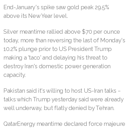
End-January's spike saw gold peak 29.5%
above its New Year level.
Silver meantime rallied above $70 per ounce
today, more than reversing the last of Monday's
10.2% plunge prior to US President Trump
making a 'taco' and delaying his threat to
destroy Iran's domestic power generation
capacity.
Pakistan said it's willing to host US-Iran talks −
talks which Trump yesterday said were already
well underway, but flatly denied by Tehran.
QatarEnergy meantime ‌declared force majeure