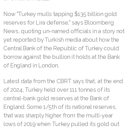
Now "Turkey mulls tapping $135 billion gold
reserves for Lira defense," says Bloomberg
News, quoting un-named officials in a story not
yet reported by Turkish media about how the
Central Bank of the Republic of Turkey could
borrow against the bullion it holds at the Bank
of England in London.
Latest data from the CBRT says that, at the end
of 2024, Turkey held over 111 tonnes of its
central-bank gold reserves at the Bank of
England. Some 1/5th of its national reserves,
that was sharply higher from the multi-year
lows of 2019 when Turkey pulled its gold out