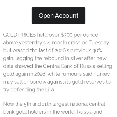
Open Account
GOLD PRICES held over $300 per ounce
above yesterday's 4-month crash on Tuesday
but erased the last of 2026's previous 30%
gain, lagging the rebound in silver after new
data showed the Central Bank of Russia selling
gold again in 2026, while rumours said Turkey
may sell or borrow against its gold reserves to
try defending the Lira.
Now the 5th and 11th largest national central
bank gold holders in the world, Russia and