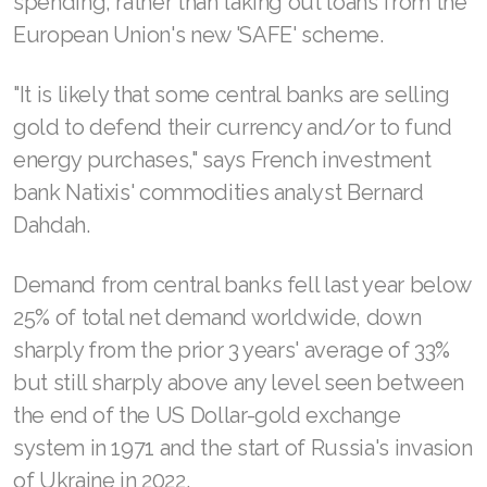
spending, rather than taking out loans from the
European Union's new 'SAFE' scheme.
"It is likely that some central banks are selling
gold to defend their currency and/or to fund
energy purchases," says French investment
bank Natixis' commodities analyst Bernard
Dahdah.
Demand from central banks fell last year below
25% of total net demand worldwide, down
sharply from the prior 3 years' average of 33%
but still sharply above any level seen between
the end of the US Dollar-gold exchange
system in 1971 and the start of Russia's invasion
of Ukraine in 2022.