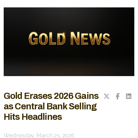
Gold Erases 2026 Gains
as Central Bank Selling
Hits Headlines
Wednesday, March 25, 2026