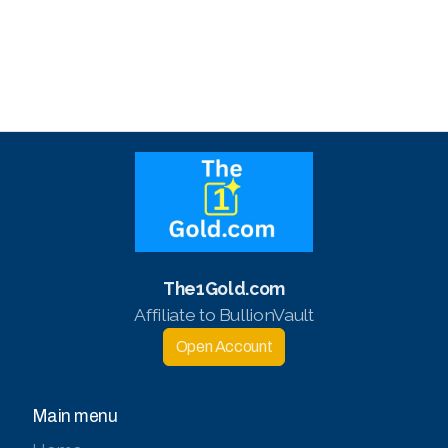
The1Gold.com
Affiliate to BullionVault
Open Account
Main menu