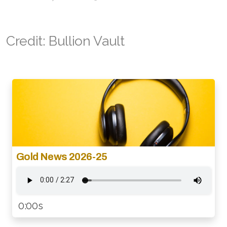
Credit: Bullion Vault
Gold News 2026-25
0:00s