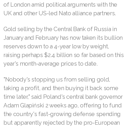
of London amid political arguments with the
UK and other US-led Nato alliance partners.
Gold selling by the Central Bank of Russia in
January and February has now taken its bullion
reserves down to a 4-year low by weight,
raising perhaps $2.4 billion so far based on this
year's month-average prices to date.
"Nobody's stopping us from selling gold,
taking a profit, and then buying it back some
time later," said Poland's central bank governor
Adam Glapiński 2 weeks ago, offering to fund
the country's fast-growing defense spending
but apparently rejected by the pro-European