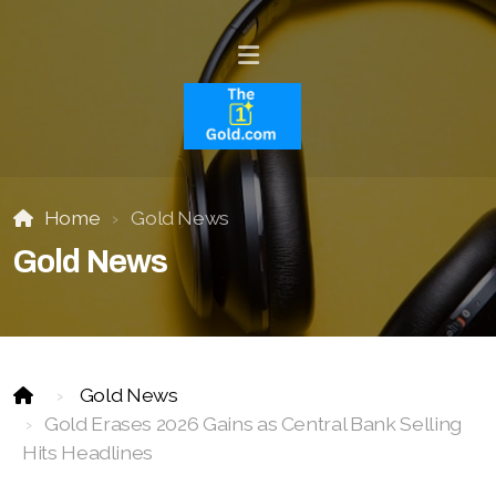
Home
Gold News
Gold News
Gold News
Gold Erases 2026 Gains as Central Bank Selling
Hits Headlines