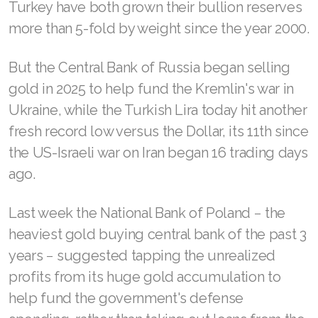
Turkey have both grown their bullion reserves
more than 5-fold by weight since the year 2000.
But the Central Bank of Russia began selling
gold in 2025 to help fund the Kremlin's war in
Ukraine, while the Turkish Lira today hit another
fresh record low versus the Dollar, its 11th since
the US-Israeli war on Iran began 16 trading days
ago.
Last week the National Bank of Poland − the
heaviest gold buying central bank of the past 3
years − suggested tapping the unrealized
profits from its huge gold accumulation to
help fund the government's defense