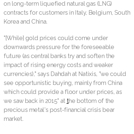
on long-term liquefied natural gas (LNG)
contracts ‌for customers ⁠in Italy, Belgium, South
Korea ⁠and China.
"[While] gold prices could come under
downwards pressure for the foreseeable
future (as central banks try and soften the
impact of rising energy costs and weaker
currencies)," says Dahdah at Natixis, "we could
see opportunistic buying, mainly from China
which could provide a floor under prices, as
we saw back in 2015" at
t
he bottom of the
precious metal's post-financial crisis bear
market.